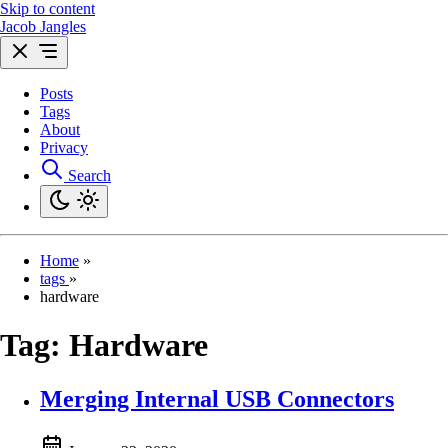
Skip to content
Jacob Jangles
Posts
Tags
About
Privacy
Search
Home
»
tags
»
hardware
Tag:
Hardware
Merging Internal USB Connectors