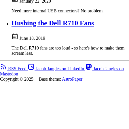
January 22, 2020
Need more internal USB connectors? No problem.
Hushing the Dell R710 Fans
June 18, 2019
The Dell R710 fans are too loud - so here's how to make them
scream less.
RSS Feed
Jacob Jangles on LinkedIn
Jacob Jangles on
Mastodon
Copyright © 2025
|
Base theme:
AstroPaper