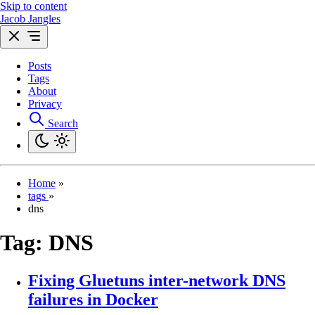
Skip to content
Jacob Jangles
Posts
Tags
About
Privacy
Search
Home
»
tags
»
dns
Tag:
DNS
Fixing Gluetuns inter-network DNS
failures in Docker