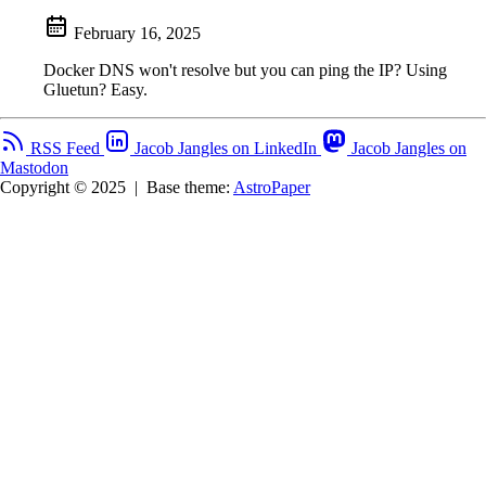
February 16, 2025
Docker DNS won't resolve but you can ping the IP? Using
Gluetun? Easy.
RSS Feed
Jacob Jangles on LinkedIn
Jacob Jangles on
Mastodon
Copyright © 2025
|
Base theme:
AstroPaper