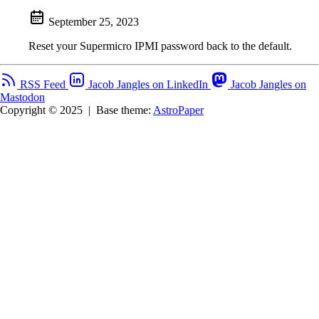
September 25, 2023
Reset your Supermicro IPMI password back to the default.
RSS Feed
Jacob Jangles on LinkedIn
Jacob Jangles on
Mastodon
Copyright © 2025
|
Base theme:
AstroPaper