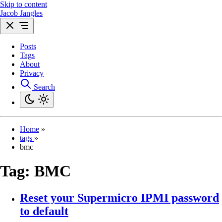
Skip to content
Jacob Jangles
Posts
Tags
About
Privacy
Search
Home
»
tags
»
bmc
Tag:
BMC
Reset your Supermicro IPMI password
to default