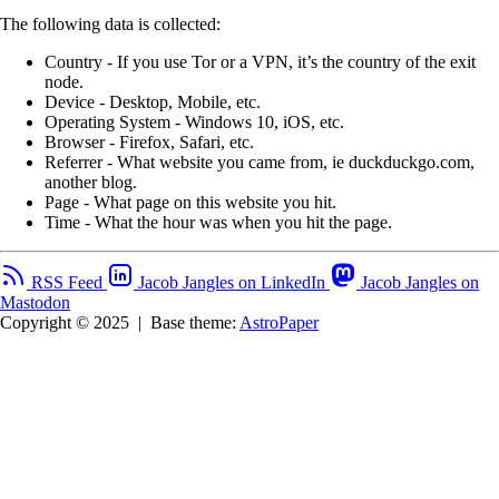
The following data is collected:
Country - If you use Tor or a VPN, it’s the country of the exit
node.
Device - Desktop, Mobile, etc.
Operating System - Windows 10, iOS, etc.
Browser - Firefox, Safari, etc.
Referrer - What website you came from, ie duckduckgo.com,
another blog.
Page - What page on this website you hit.
Time - What the hour was when you hit the page.
RSS Feed
Jacob Jangles on LinkedIn
Jacob Jangles on
Mastodon
Copyright © 2025
|
Base theme:
AstroPaper