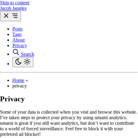
Skip to content
Jacob Jangles
Posts
Tags
About
Privacy
Search
Home
»
privacy
Privacy
Some of your data is collected when you visit and browse this website.
I’ve taken steps to protect your privacy by using umami analytics.
umami is great if you still want analytics, but don’t want to contribute
to a world of forced surveillance. Feel free to block it with your
preferred ad blocker!