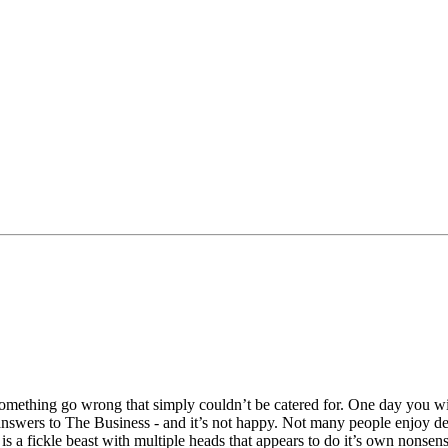
something go wrong that simply couldn’t be catered for. One day you w
nswers to The Business - and it’s not happy. Not many people enjoy dea
is a fickle beast with multiple heads that appears to do it’s own nonsens