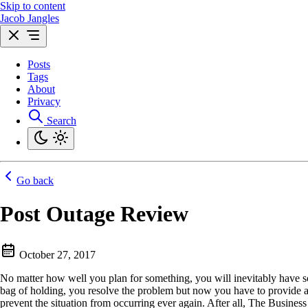
Skip to content
Jacob Jangles
Posts
Tags
About
Privacy
Search
Go back
Post Outage Review
October 27, 2017
No matter how well you plan for something, you will inevitably have 
bag of holding, you resolve the problem but now you have to provide a
prevent the situation from occurring ever again. After all, The Business 