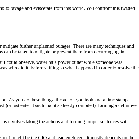
b to ravage and eviscerate from this world. You confront this twisted
or mitigate further unplanned outages. There are many techniques and
eps can be taken to mitigate or prevent them from occurring again.
what I could observe, water hit a power outlet while someone was
 was who did it, before shifting to what happened in order to resolve the
ion. As you do these things, the action you took and a time stamp
 (or just enter it such that it’s already compiled), forming a definitive
This involves taking the actions and forming proper sentences with
team, it might be the CIO and lead engineers, it mostly depends on the