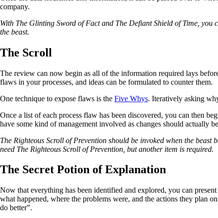
company.
With The Glinting Sword of Fact and The Defiant Shield of Time, you can
the beast.
The Scroll
The review can now begin as all of the information required lays before
flaws in your processes, and ideas can be formulated to counter them.
One technique to expose flaws is the
Five Whys
. Iteratively asking wh
Once a list of each process flaw has been discovered, you can then begin
have some kind of management involved as changes should actually be i
The Righteous Scroll of Prevention should be invoked when the beast begins
need The Righteous Scroll of Prevention, but another item is required.
The Secret Potion of Explanation
Now that everything has been identified and explored, you can presen
what happened, where the problems were, and the actions they plan on 
do better”.