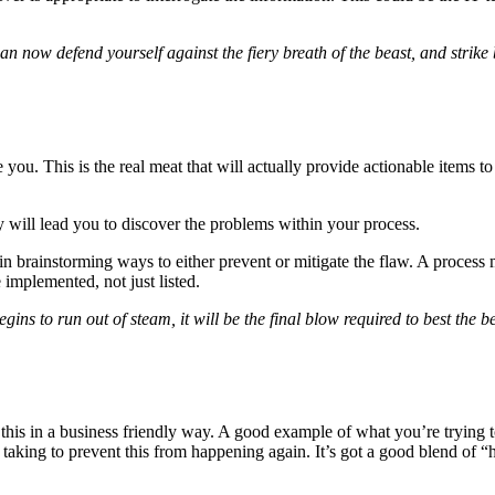
 now defend yourself against the fiery breath of the beast, and strike 
 you. This is the real meat that will actually provide actionable items 
y will lead you to discover the problems within your process.
 brainstorming ways to either prevent or mitigate the flaw. A process mi
mplemented, not just listed.
 to run out of steam, it will be the final blow required to best the beast
t this in a business friendly way. A good example of what you’re tryi
taking to prevent this from happening again. It’s got a good blend of 