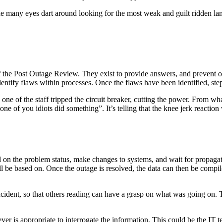
e many eyes dart around looking for the most weak and guilt ridden lam
of the Post Outage Review. They exist to provide answers, and prevent 
identify flaws within processes. Once the flaws have been identified, st
h one of the staff tripped the circuit breaker, cutting the power. From 
ne of you idiots did something”. It’s telling that the knee jerk reaction
d on the problem status, make changes to systems, and wait for propagat
ll be based on. Once the outage is resolved, the data can then be compiled
ncident, so that others reading can have a grasp on what was going on. 
ver is appropriate to interrogate the information. This could be the IT 