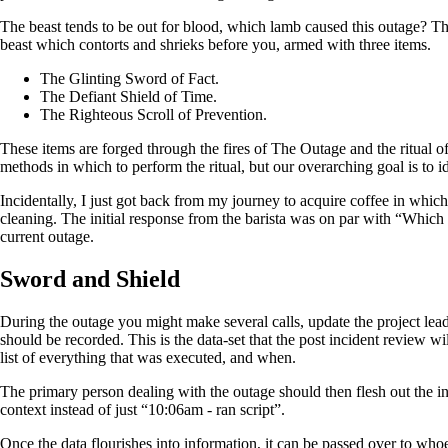
The beast tends to be out for blood, which lamb caused this outage? Th
beast which contorts and shrieks before you, armed with three items.
The Glinting Sword of Fact.
The Defiant Shield of Time.
The Righteous Scroll of Prevention.
These items are forged through the fires of The Outage and the ritual 
methods in which to perform the ritual, but our overarching goal is to 
Incidentally, I just got back from my journey to acquire coffee in whic
cleaning. The initial response from the barista was on par with “Which o
current outage.
Sword and Shield
During the outage you might make several calls, update the project lea
should be recorded. This is the data-set that the post incident review wi
list of everything that was executed, and when.
The primary person dealing with the outage should then flesh out the i
context instead of just “10:06am - ran script”.
Once the data flourishes into information, it can be passed over to whoe