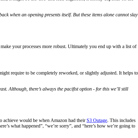
back when an opening presents itself. But these items alone cannot slay
to make your processes more robust. Ultimately you end up with a list of
ght require to be completely reworked, or slightly adjusted. It helps to
. Although, there’s always the pacifist option - for this we’ll still
ng to achieve would be when Amazon had their
S3 Outage
. This includes
“here’s what happened”, “we’re sorry”, and “here’s how we’re going to