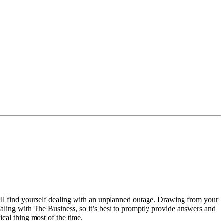
ill find yourself dealing with an unplanned outage. Drawing from your
ling with The Business, so it’s best to promptly provide answers and
ical thing most of the time.