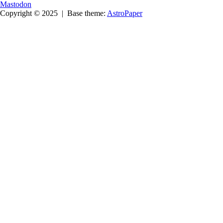
Mastodon
Copyright © 2025
|
Base theme:
AstroPaper